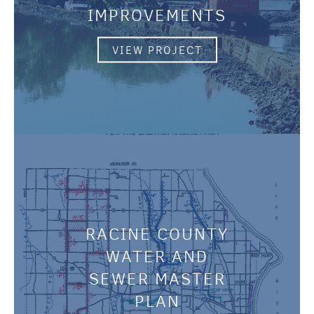
IMPROVEMENTS
VIEW PROJECT
RACINE COUNTY
WATER AND
SEWER MASTER
PLAN