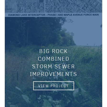
BIG ROCK
COMBINED
STORM SEWER
IMPROVEMENTS
VIEW PROJECT