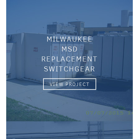
MILWAUKEE
MSD
REPLACEMENT
SWITCHGEAR
VIEW PROJECT