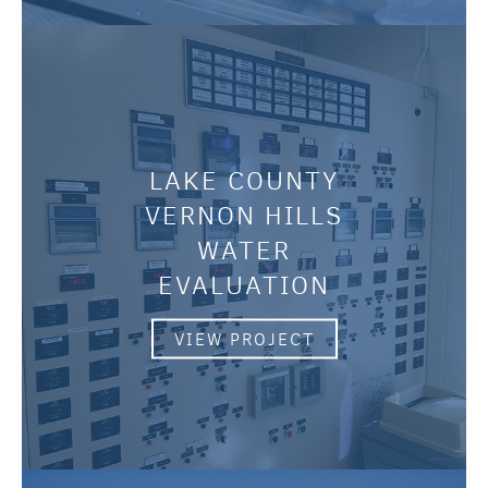
LAKE COUNTY
VERNON HILLS
WATER
EVALUATION
VIEW PROJECT