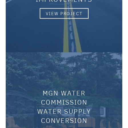
VIEW PROJECT
MGN WATER
COMMISSION
WATER SUPPLY
CONVERSION