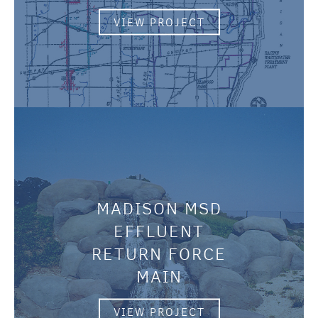
VIEW PROJECT
MADISON MSD
EFFLUENT
RETURN FORCE
MAIN
VIEW PROJECT