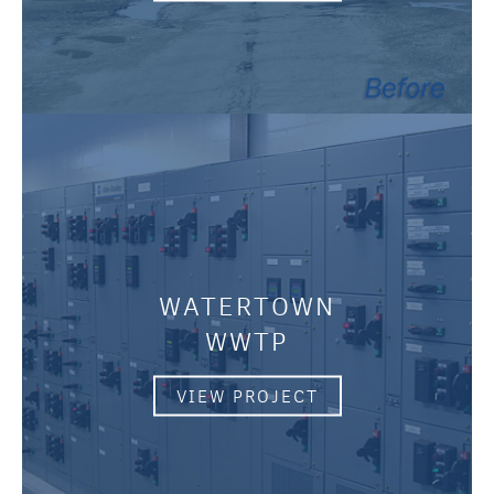
WATERTOWN
WWTP
VIEW PROJECT