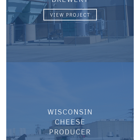
VIEW PROJECT
WISCONSIN
CHEESE
PRODUCER