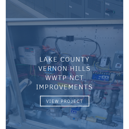
LAKE COUNTY
VERNON HILLS
WWTP NCT
IMPROVEMENTS
VIEW PROJECT