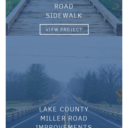
ROAD
SIDEWALK
VIEW PROJECT
LAKE COUNTY
MILLER ROAD
IMPROVEMENTS