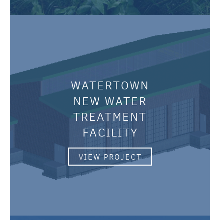
WATERTOWN
NEW WATER
TREATMENT
FACILITY
VIEW PROJECT