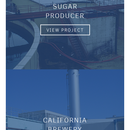
SUGAR
PRODUCER
VIEW PROJECT
CALIFORNIA
BREWERY