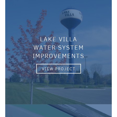
LAKE VILLA
WATER SYSTEM
IMPROVEMENTS
VIEW PROJECT