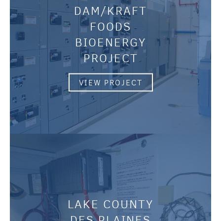
DAM/KRAFT
FOODS
BIOENERGY
PROJECT
VIEW PROJECT
LAKE COUNTY
DES PLAINES