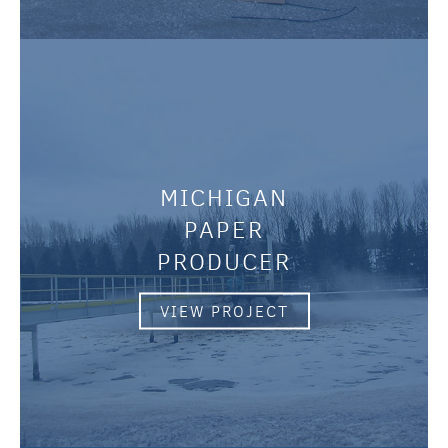
MICHIGAN
PAPER
PRODUCER
VIEW PROJECT