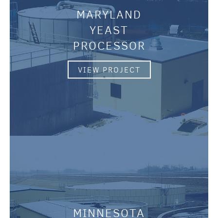
MARYLAND
YEAST
PROCESSOR
VIEW PROJECT
MINNESOTA