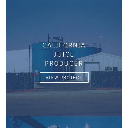
CALIFORNIA
JUICE
PRODUCER
VIEW PROJECT