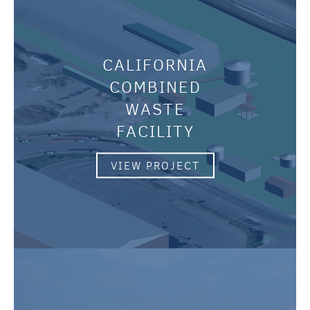
CALIFORNIA
COMBINED
WASTE
FACILITY
VIEW PROJECT