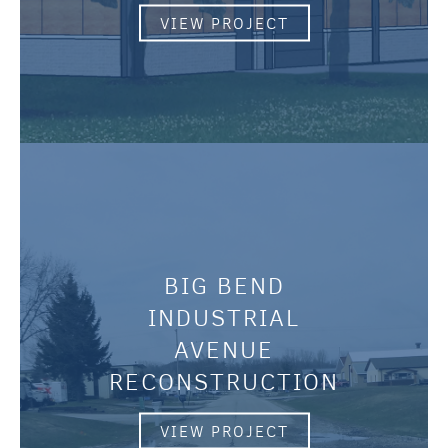
VIEW PROJECT
BIG BEND
INDUSTRIAL
AVENUE
RECONSTRUCTION
VIEW PROJECT