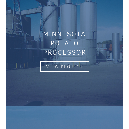
MINNESOTA
POTATO
PROCESSOR
VIEW PROJECT