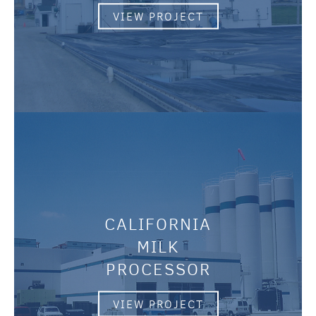
VIEW PROJECT
CALIFORNIA
MILK
PROCESSOR
VIEW PROJECT