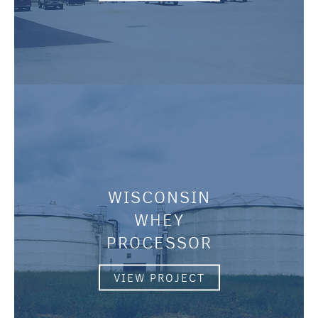
WISCONSIN
WHEY
PROCESSOR
VIEW PROJECT