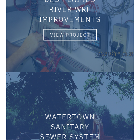
RIVER WRF
IMPROVEMENTS
VIEW PROJECT
WATERTOWN
SANITARY
SEWER SYSTEM