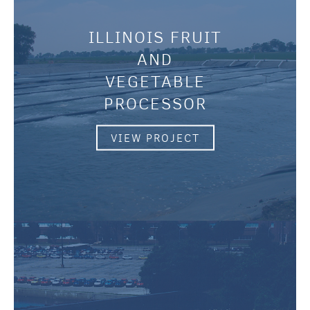
ILLINOIS FRUIT
AND
VEGETABLE
PROCESSOR
VIEW PROJECT