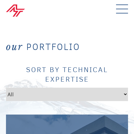
PORTFOLIO
our
SORT BY TECHNICAL
EXPERTISE