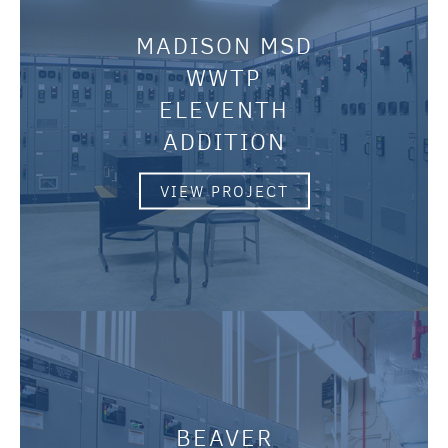
MADISON MSD
WWTP
ELEVENTH
ADDITION
VIEW PROJECT
BEAVER