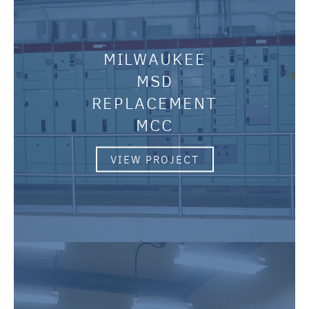
MILWAUKEE
MSD
REPLACEMENT
MCC
VIEW PROJECT