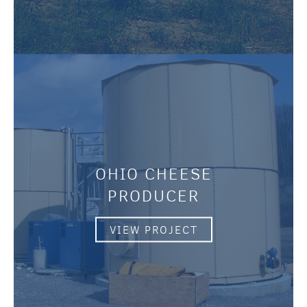
OHIO CHEESE
PRODUCER
VIEW PROJECT