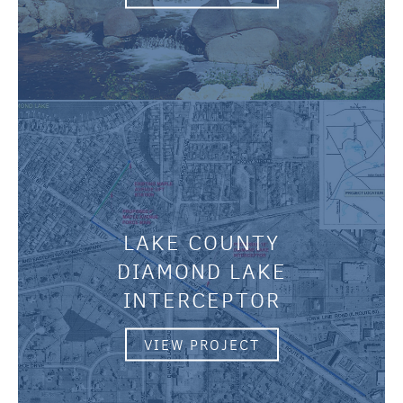
LAKE COUNTY
DIAMOND LAKE
INTERCEPTOR
VIEW PROJECT