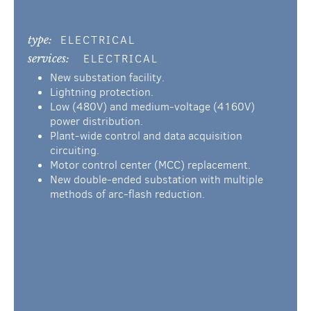
type:
ELECTRICAL
services:
ELECTRICAL
New substation facility.
Lightning protection.
Low (480V) and medium-voltage (4160V)
power distribution.
Plant-wide control and data acquisition
circuiting.
Motor control center (MCC) replacement.
New double-ended substation with multiple
methods of arc-flash reduction.