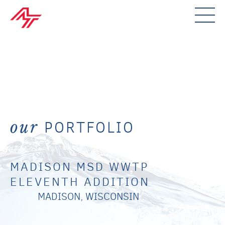
PORTFOLIO
our
MADISON MSD WWTP
ELEVENTH ADDITION
MADISON, WISCONSIN