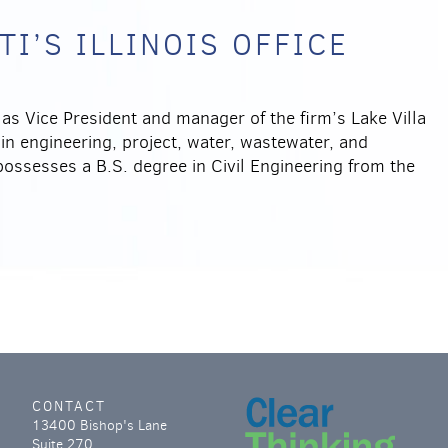
I’S ILLINOIS OFFICE
 as Vice President and manager of the firm’s Lake Villa
 in engineering, project, water, wastewater, and
possesses a B.S. degree in Civil Engineering from the
CONTACT
13400 Bishop's Lane
Suite 270