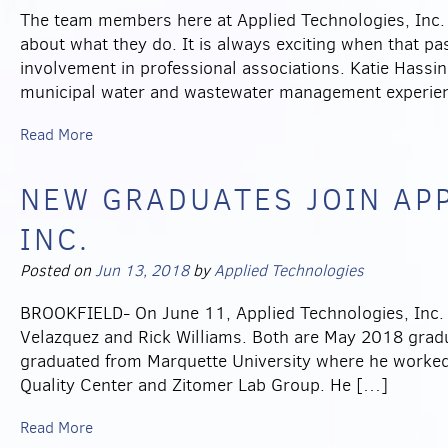
The team members here at Applied Technologies, Inc. 
about what they do. It is always exciting when that pas
involvement in professional associations. Katie Hassi
municipal water and wastewater management experien
Read More
NEW GRADUATES JOIN AP
INC.
Posted on
Jun 13, 2018
by
Applied Technologies
BROOKFIELD- On June 11, Applied Technologies, Inc. 
Velazquez and Rick Williams. Both are May 2018 gradua
graduated from Marquette University where he worked
Quality Center and Zitomer Lab Group. He […]
Read More