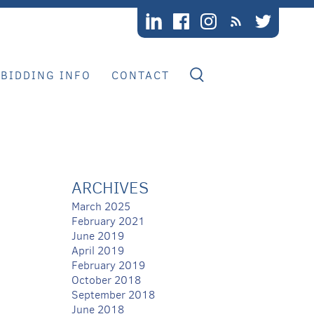
BIDDING INFO
CONTACT
ARCHIVES
March 2025
February 2021
June 2019
April 2019
February 2019
October 2018
September 2018
June 2018