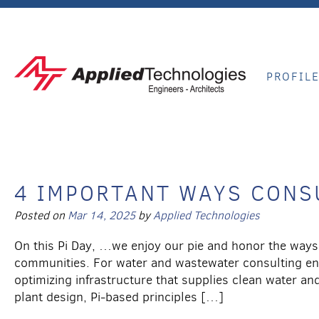
PROFIL
4 IMPORTANT WAYS CONSU
Posted on
Mar 14, 2025
by
Applied Technologies
On this Pi Day, …we enjoy our pie and honor the ways 
communities. For water and wastewater consulting engi
optimizing infrastructure that supplies clean water a
plant design, Pi-based principles […]