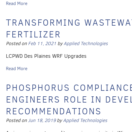
Read More
TRANSFORMING WASTEWAT
FERTILIZER
Posted on
Feb 11, 2021
by
Applied Technologies
LCPWD Des Plaines WRF Upgrades
Read More
PHOSPHORUS COMPLIANCE
ENGINEERS ROLE IN DEVE
RECOMMENDATIONS
Posted on
Jun 18, 2019
by
Applied Technologies