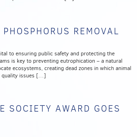
L PHOSPHORUS REMOVAL
al to ensuring public safety and protecting the
ams is key to preventing eutrophication – a natural
ocate ecosystems, creating dead zones in which animal
r quality issues […]
E SOCIETY AWARD GOES