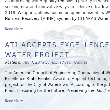
As improving water quality remains a priority in Wisc
seeking new and innovative ways to achieve ultra-low
2019, Waupun Utilities hosted an open house at its W
Nutrient Recovery (ABNR) system by CLEARAS Water
Read More
ATI ACCEPTS EXCELLENCE
WATER PROJECT
Posted on
Apr 4, 2019
by
Applied Technologies
The American Council of Engineering Companies of W
Excellence State Finalist Award to Applied Technologie
project for the City of Watertown. According to the j
Plant: Preparing for the Future, Preserving the Past,”
Read More