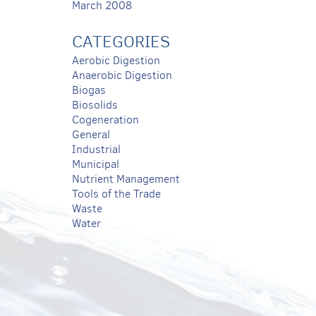
March 2008
CATEGORIES
Aerobic Digestion
Anaerobic Digestion
Biogas
Biosolids
Cogeneration
General
Industrial
Municipal
Nutrient Management
Tools of the Trade
Waste
Water