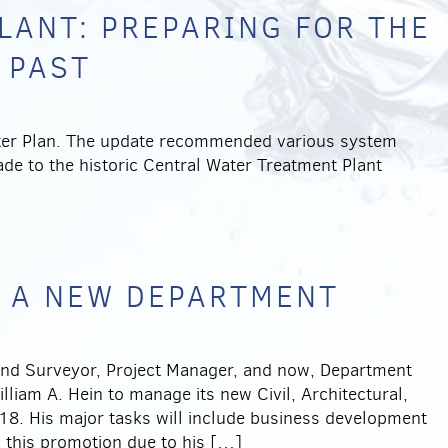
LANT: PREPARING FOR THE
 PAST
ter Plan. The update recommended various system
e to the historic Central Water Treatment Plant
 A NEW DEPARTMENT
 Land Surveyor, Project Manager, and now, Department
liam A. Hein to manage its new Civil, Architectural,
8. His major tasks will include business development
 this promotion due to his […]