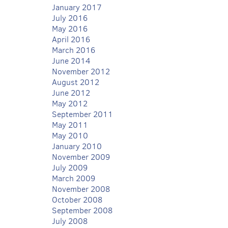
January 2017
July 2016
May 2016
April 2016
March 2016
June 2014
November 2012
August 2012
June 2012
May 2012
September 2011
May 2011
May 2010
January 2010
November 2009
July 2009
March 2009
November 2008
October 2008
September 2008
July 2008