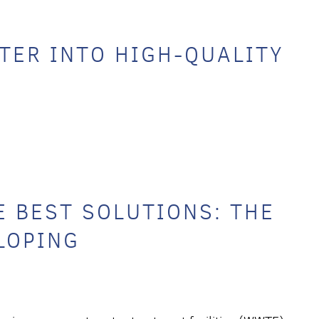
ER INTO HIGH-QUALITY
 BEST SOLUTIONS: THE
LOPING