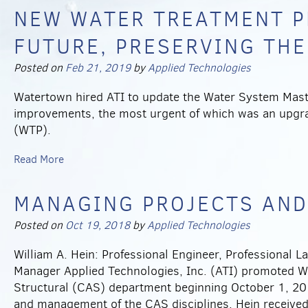
NEW WATER TREATMENT P
FUTURE, PRESERVING THE
Posted on
Feb 21, 2019
by
Applied Technologies
Watertown hired ATI to update the Water System Mas
improvements, the most urgent of which was an upgrad
(WTP).
Read More
MANAGING PROJECTS AND
Posted on
Oct 19, 2018
by
Applied Technologies
William A. Hein: Professional Engineer, Professional
Manager Applied Technologies, Inc. (ATI) promoted Wil
Structural (CAS) department beginning October 1, 201
and management of the CAS disciplines. Hein received