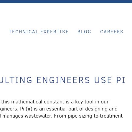
E
TECHNICAL EXPERTISE
BLOG
CAREERS
LTING ENGINEERS USE PI
this mathematical constant is a key tool in our
neers, Pi (π) is an essential part of designing and
nd manages wastewater. From pipe sizing to treatment