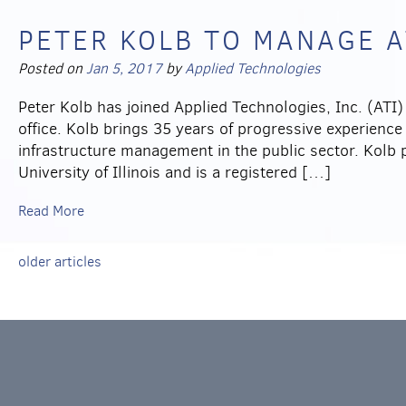
PETER KOLB TO MANAGE AT
Posted on
Jan 5, 2017
by
Applied Technologies
Peter Kolb has joined Applied Technologies, Inc. (ATI)
office. Kolb brings 35 years of progressive experience
infrastructure management in the public sector. Kolb 
University of Illinois and is a registered […]
Read More
older articles