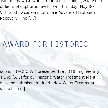
onsin, many wastewater treatment facilities (WWTF) are
 effluent phosphorus levels. On Thursday, May 30,
WTF to showcase a pilot-scale Advanced Biological
 Recovery. The […]
 AWARD FOR HISTORIC
isconsin (ACEC WI) presented the 2019 Engineering
s Inc. (ATI) for our historic Water Treatment Plant
udges, the submission, titled “New Water Treatment
 was selected […]