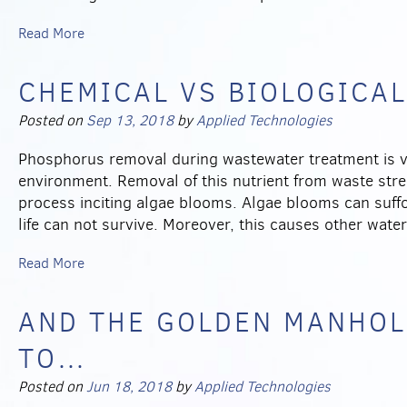
Read More
CHEMICAL VS BIOLOGICA
Posted on
Sep 13, 2018
by
Applied Technologies
Phosphorus removal during wastewater treatment is vit
environment. Removal of this nutrient from waste stre
process inciting algae blooms. Algae blooms can suff
life can not survive. Moreover, this causes other wate
Read More
AND THE GOLDEN MANHOL
TO…
Posted on
Jun 18, 2018
by
Applied Technologies