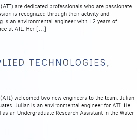
(ATI) are dedicated professionals who are passionate
sion is recognized through their activity and
ng is an environmental engineer with 12 years of
ce at ATI. Her […]
PLIED TECHNOLOGIES,
(ATI) welcomed two new engineers to the team: Julian
tes. Julian is an environmental engineer for ATI. He
 as an Undergraduate Research Assistant in the Water