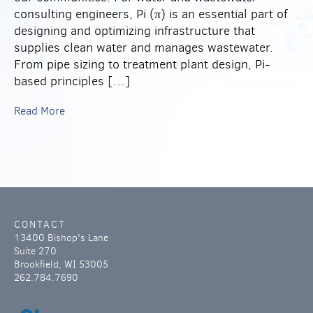
consulting engineers, Pi (π) is an essential part of
designing and optimizing infrastructure that
supplies clean water and manages wastewater.
From pipe sizing to treatment plant design, Pi-
based principles […]
Read More
CONTACT
13400 Bishop's Lane
Suite 270
Brookfield, WI 53005
262.784.7690