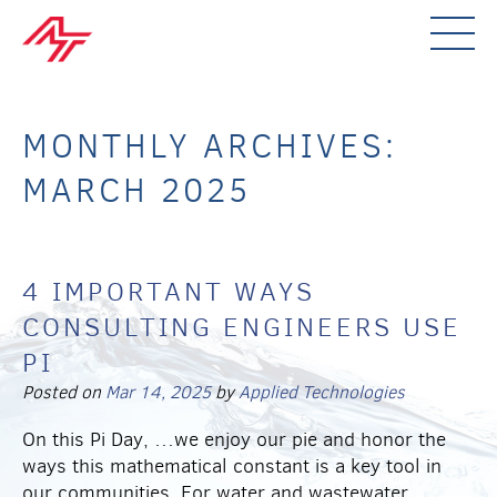
MONTHLY ARCHIVES:
MARCH 2025
4 IMPORTANT WAYS
CONSULTING ENGINEERS USE
PI
Posted on
Mar 14, 2025
by
Applied Technologies
On this Pi Day, …we enjoy our pie and honor the
ways this mathematical constant is a key tool in
our communities. For water and wastewater