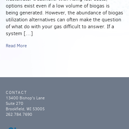
options exist even if a low volume of biogas is
being generated. However, the abundance of biogas
utilization alternatives can often make the question
of what do with your gas difficult to answer. If a
system […]
Read More
CONTACT
13400 Bishop's Lane
Suite 270
Brookfield, WI 53005
262.784.7690