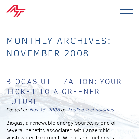
MONTHLY ARCHIVES:
NOVEMBER 2008
BIOGAS UTILIZATION: YOUR
TICKET TO A GREENER
FUTURE
Posted on
Nov 15, 2008
by
Applied Technologies
Biogas, a renewable energy source, is one of
several benefits associated with anaerobic
wastewater treatment. With rising fuel costs,