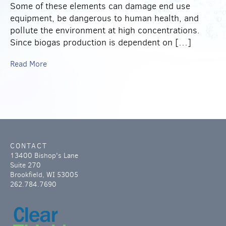
Some of these elements can damage end use
equipment, be dangerous to human health, and
pollute the environment at high concentrations.
Since biogas production is dependent on […]
Read More
CONTACT
13400 Bishop's Lane
Suite 270
Brookfield, WI 53005
262.784.7690