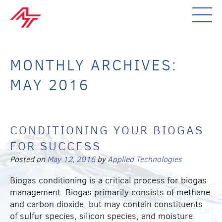
MONTHLY ARCHIVES:
MAY 2016
CONDITIONING YOUR BIOGAS
FOR SUCCESS
Posted on
May 12, 2016
by
Applied Technologies
Biogas conditioning is a critical process for biogas
management. Biogas primarily consists of methane
and carbon dioxide, but may contain constituents
of sulfur species, silicon species, and moisture.