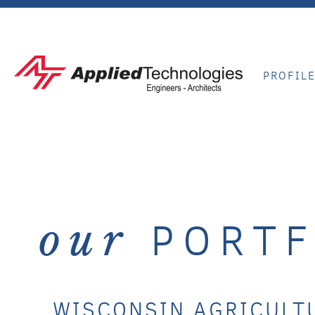
PROFIL
PORTF
our
WISCONSIN AGRICULT