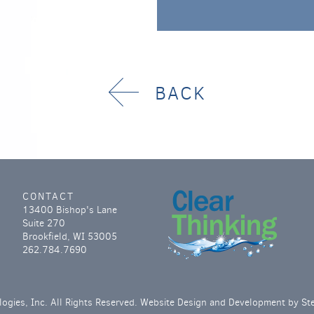
BACK
CONTACT
13400 Bishop's Lane
Suite 270
Brookfield, WI 53005
262.784.7690
ogies, Inc. All Rights Reserved. Website Design and Development by
St