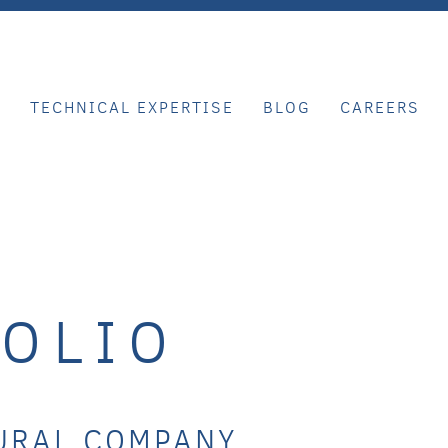
E
TECHNICAL EXPERTISE
BLOG
CAREERS
OLIO
URAL COMPANY