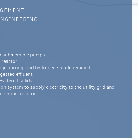
AGEMENT
ENGINEERING
wo submersible pumps
 reactor
age, mixing, and hydrogen sulfide removal
gested effluent
watered solids
n system to supply electricity to the utility grid and
anaerobic reactor