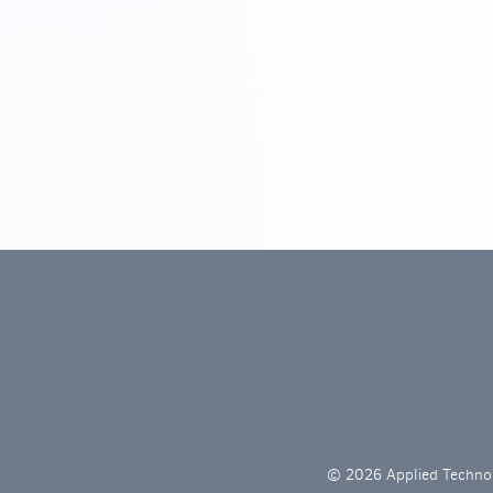
© 2026 Applied Technol