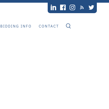
BIDDING INFO
CONTACT