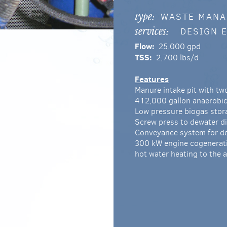
WASTE MAN
type:
DESIGN 
services:
Flow:
25,000 gpd
TSS:
2,700 lbs/d
Features
Manure intake pit with t
412,000 gallon anaerobic
Low pressure biogas stor
Screw press to dewater di
Conveyance system for de
300 kW engine cogeneratio
hot water heating to the 