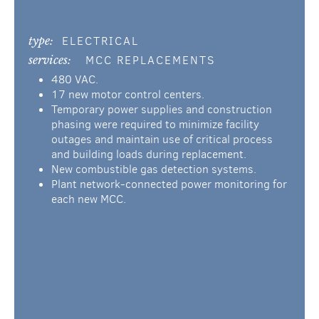
type:
ELECTRICAL
services:
MCC REPLACEMENTS
480 VAC.
17 new motor control centers.
Temporary power supplies and construction
phasing were required to minimize facility
outages and maintain use of critical process
and building loads during replacement.
New combustible gas detection systems.
Plant network-connected power monitoring for
each new MCC.