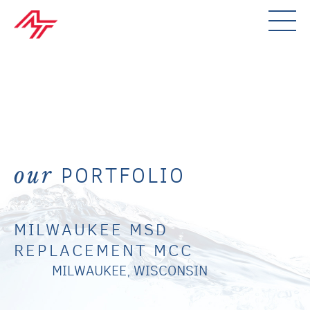
PORTFOLIO
our
MILWAUKEE MSD
REPLACEMENT MCC
MILWAUKEE, WISCONSIN