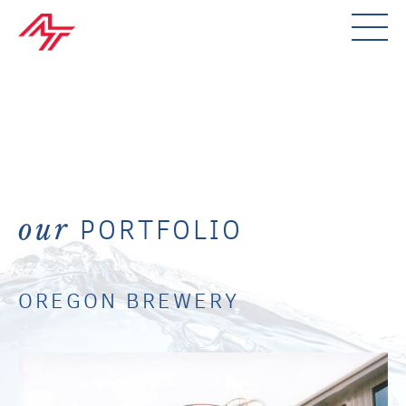
PORTFOLIO
our
OREGON BREWERY