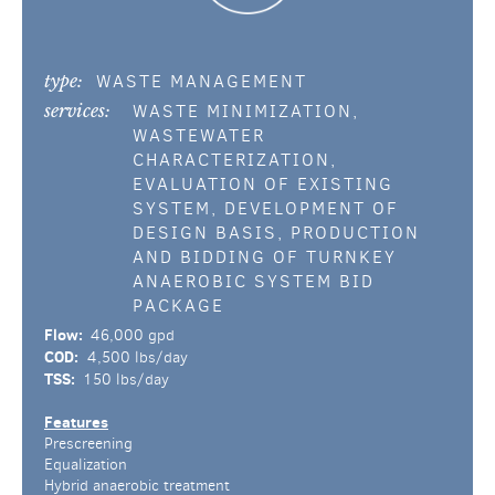
type:
WASTE MANAGEMENT
services:
WASTE MINIMIZATION,
WASTEWATER
CHARACTERIZATION,
EVALUATION OF EXISTING
SYSTEM, DEVELOPMENT OF
DESIGN BASIS, PRODUCTION
AND BIDDING OF TURNKEY
ANAEROBIC SYSTEM BID
PACKAGE
Flow:
46,000 gpd
COD:
4,500 lbs/day
TSS:
150 lbs/day
Features
Prescreening
Equalization
Hybrid anaerobic treatment