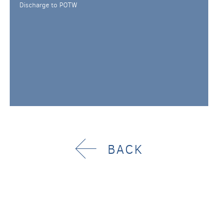
Discharge to POTW
BACK