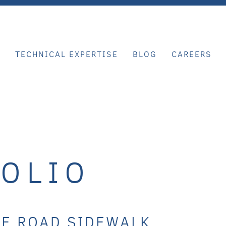
E
TECHNICAL EXPERTISE
BLOG
CAREERS
OLIO
KE ROAD SIDEWALK