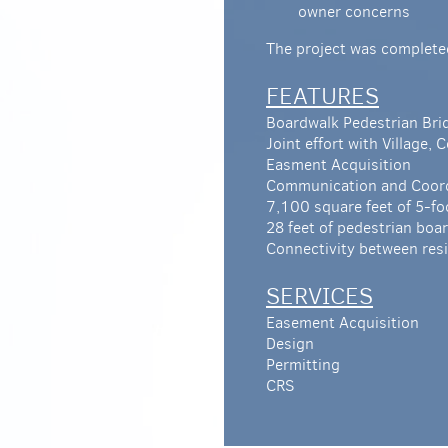
owner concerns
The project was complete
FEATURES
Boardwalk Pedestrian Br
Joint effort with Village,
Easment Acquisition
Communication and Coordi
7,100 square feet of 5-fo
28 feet of pedestrian bo
Connectivity between resi
SERVICES
Easement Acquisition
Design
Permitting
CRS