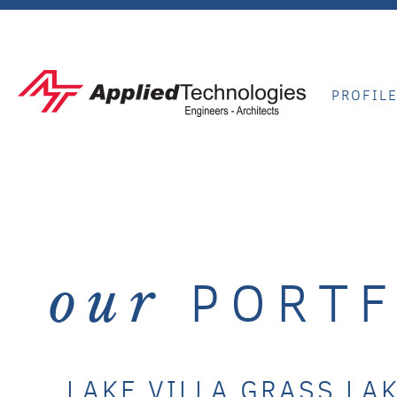
PROFIL
PORTF
our
LAKE VILLA GRASS LA