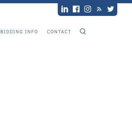
BIDDING INFO
CONTACT