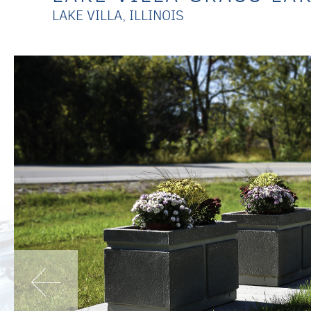
LAKE VILLA, ILLINOIS