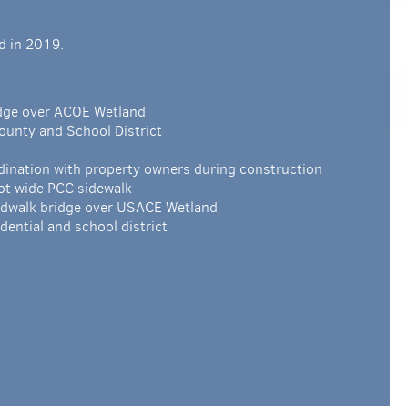
d in 2019.
idge over ACOE Wetland
 County and School District
nation with property owners during construction
ot wide PCC sidewalk
ardwalk bridge over USACE Wetland
dential and school district