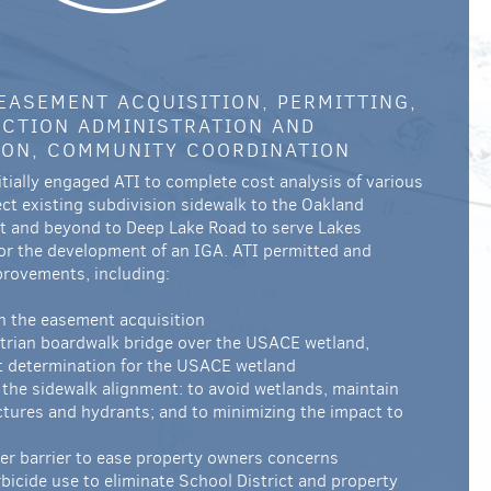
 EASEMENT ACQUISITION, PERMITTING,
CTION ADMINISTRATION AND
ION, COMMUNITY COORDINATION
initially engaged ATI to complete cost analysis of various
ct existing subdivision sidewalk to the Oakland
ct and beyond to Deep Lake Road to serve Lakes
r the development of an IGA. ATI permitted and
provements, including:
th the easement acquisition
trian boardwalk bridge over the USACE wetland,
t determination for the USACE wetland
the sidewalk alignment: to avoid wetlands, maintain
ctures and hydrants; and to minimizing the impact to
ter barrier to ease property owners concerns
icide use to eliminate School District and property