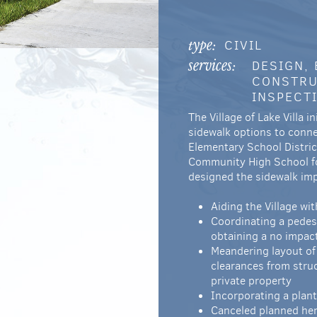
CIVIL
type:
DESIGN,
services:
CONSTRU
INSPECT
The Village of Lake Villa 
sidewalk options to conne
Elementary School Distri
Community High School fo
designed the sidewalk im
Aiding the Village wi
Coordinating a pedes
obtaining a no impac
Meandering layout of 
clearances from stru
private property
Incorporating a plan
Canceled planned herb