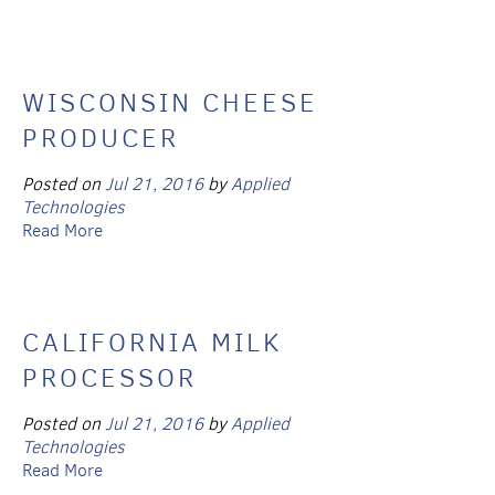
WISCONSIN CHEESE
PRODUCER
Posted on
Jul 21, 2016
by
Applied
Technologies
Read More
CALIFORNIA MILK
PROCESSOR
Posted on
Jul 21, 2016
by
Applied
Technologies
Read More