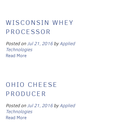
WISCONSIN WHEY
PROCESSOR
Posted on
Jul 21, 2016
by
Applied
Technologies
Read More
OHIO CHEESE
PRODUCER
Posted on
Jul 21, 2016
by
Applied
Technologies
Read More