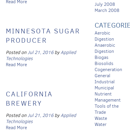
Read More
July 2008
March 2008
CATEGORI
MINNESOTA SUGAR
Aerobic
PRODUCER
Digestion
Anaerobic
Digestion
Posted on
Jul 21, 2016
by
Applied
Biogas
Technologies
Biosolids
Read More
Cogeneration
General
Industrial
Municipal
CALIFORNIA
Nutrient
Management
BREWERY
Tools of the
Trade
Posted on
Jul 21, 2016
by
Applied
Waste
Technologies
Water
Read More