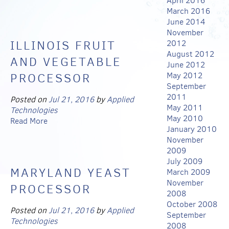
April 2016
March 2016
June 2014
November
ILLINOIS FRUIT
2012
August 2012
AND VEGETABLE
June 2012
PROCESSOR
May 2012
September
2011
Posted on
Jul 21, 2016
by
Applied
May 2011
Technologies
May 2010
Read More
January 2010
November
2009
July 2009
MARYLAND YEAST
March 2009
November
PROCESSOR
2008
October 2008
Posted on
Jul 21, 2016
by
Applied
September
Technologies
2008