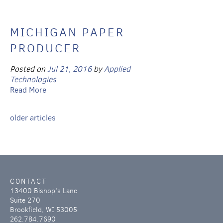
MICHIGAN PAPER
PRODUCER
Posted on
Jul 21, 2016
by
Applied
Technologies
Read More
older articles
CONTACT
13400 Bishop's Lane
Suite 270
Brookfield, WI 53005
262.784.7690