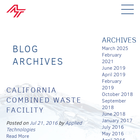
ARCHIVES
BLOG
March 2025
February
ARCHIVES
2021
June 2019
April 2019
February
2019
CALIFORNIA
October 2018
COMBINED WASTE
September
2018
FACILITY
June 2018
January 2017
Posted on
Jul 21, 2016
by
Applied
July 2016
Technologies
May 2016
Read More